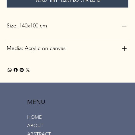
עדכנו אותי כשהמוצר יחזור למלאי
Size: 140x100 cm
Media: Acrylic on canvas
MENU
HOME
ABOUT
ABSTRACT