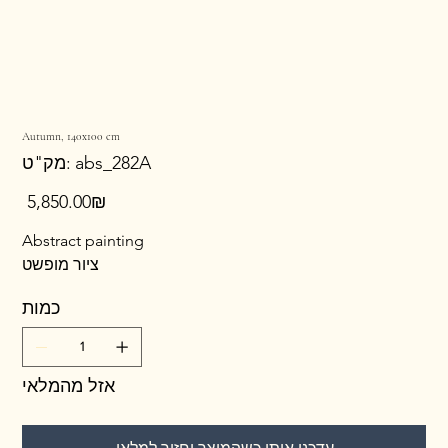
Autumn, 140x100 cm
מק"ט
מק"ט:
abs_282A
abs_282A
מחיר
‏5,850.00 ‏₪
Abstract painting
ציור מופשט
כמות
אזל מהמלאי