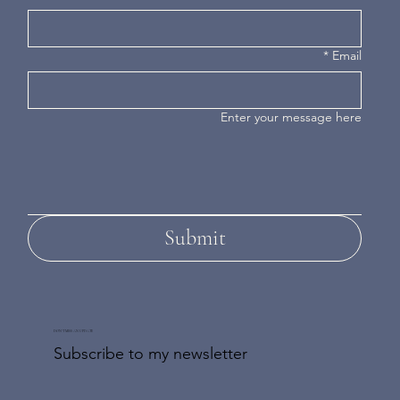
*
Email
Enter your message here
Submit
DON'T MISS AN UPDATE
Subscribe to my newsletter