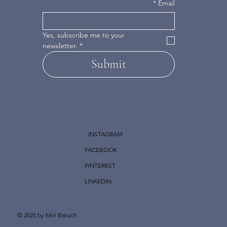
*
Email
Yes, subscribe me to your 
newsletter.
*
Submit
INSTAGRAM
FACEBOOK
PINTEREST
LINKEDIN
© 2025 by Miri Baruch