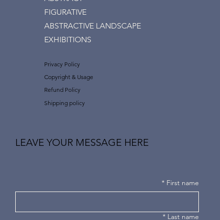
FIGURATIVE
ABSTRACTIVE LANDSCAPE
EXHIBITIONS
Privacy Policy
Copyright & Usage
Refund Policy
Shipping policy
LEAVE YOUR MESSAGE HERE
*
First name
*
Last name