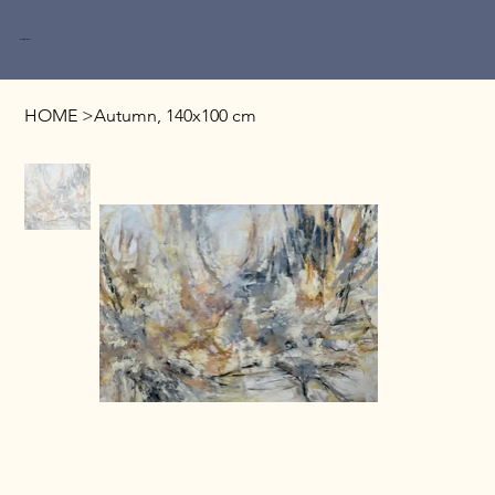
Miri Baruch
HOME
>
Autumn, 140x100 cm