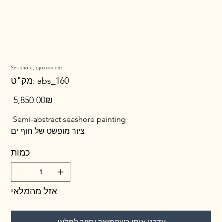
Sea shore, 140x100 cm
מק"ט
מק"ט:
abs_160
abs_160
מחיר
‏5,850.00 ‏₪
Semi-abstract seashore painting
ציור מופשט של חוף ים
כמות
אזל מהמלאי