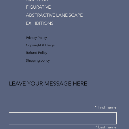
FIGURATIVE
ABSTRACTIVE LANDSCAPE
EXHIBITIONS
Privacy Policy
Copyright & Usage
Refund Policy
Shipping policy
LEAVE YOUR MESSAGE HERE
*
First name
*
Last name