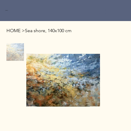
Miri Baruch
HOME
>
Sea shore, 140x100 cm