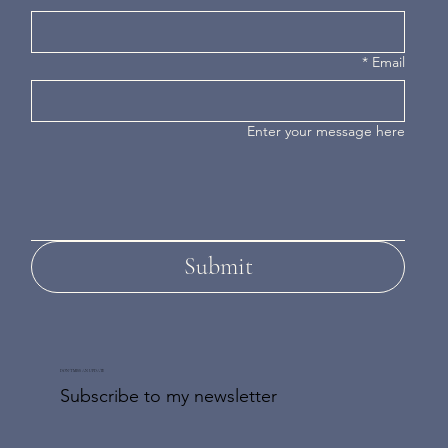
*
Email
Enter your message here
Submit
DON'T MISS AN UPDATE
Subscribe to my newsletter