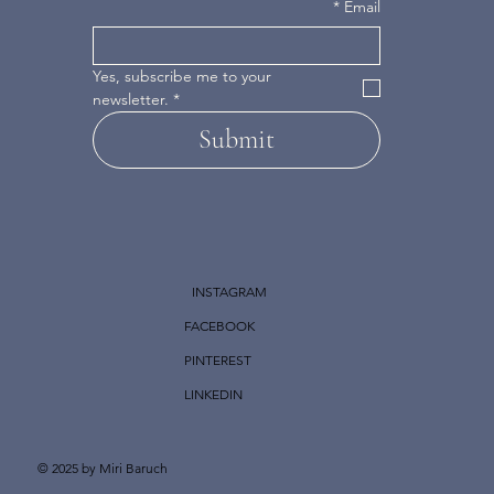
*
Email
Yes, subscribe me to your 
newsletter.
*
Submit
INSTAGRAM
FACEBOOK
PINTEREST
LINKEDIN
© 2025 by Miri Baruch