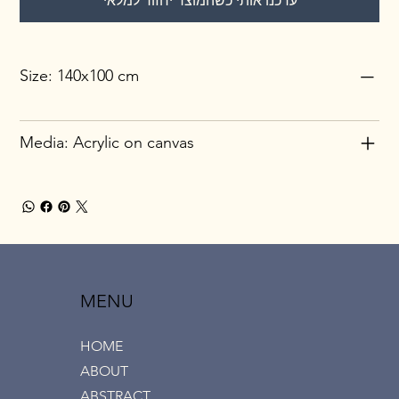
עדכנו אותי כשהמוצר יחזור למלאי
Size: 140x100 cm
Media: Acrylic on canvas
MENU
HOME
ABOUT
ABSTRACT