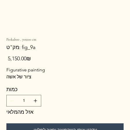
Peekaboo , 70x100 cm
מק"ט
מק"ט:
fig_9a
fig_9a
מחיר
‏5,150.00 ‏₪
Figurative painting
ציור של אשה
כמות
אזל מהמלאי