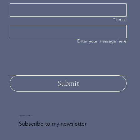
*
Email
Enter your message here
Submit
DON'T MISS AN UPDATE
Subscribe to my newsletter