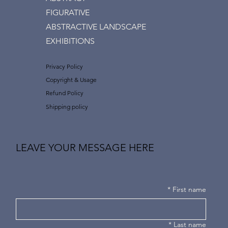
FIGURATIVE
ABSTRACTIVE LANDSCAPE
EXHIBITIONS
Privacy Policy
Copyright & Usage
Refund Policy
Shipping policy
LEAVE YOUR MESSAGE HERE
*
First name
*
Last name