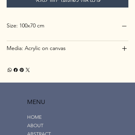
עדכנו אותי כשהמוצר יחזור למלאי
Size: 100x70 cm
Media: Acrylic on canvas
MENU
HOME
ABOUT
ABSTRACT