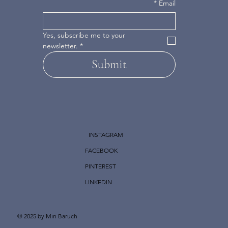
*
Email
Yes, subscribe me to your 
newsletter.
*
Submit
INSTAGRAM
FACEBOOK
PINTEREST
LINKEDIN
© 2025 by Miri Baruch