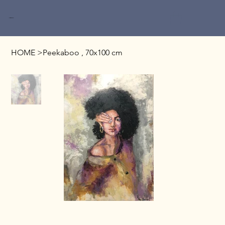
Miri Baruch
HOME
>
Peekaboo , 70x100 cm