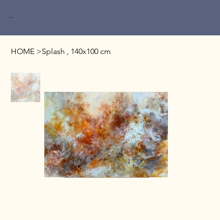
Miri Baruch
HOME
>
Splash , 140x100 cm