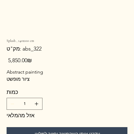
Splash , 140x100 cm
מק"ט
מק"ט:
abs_322
abs_322
מחיר
‏5,850.00 ‏₪
Abstract painting
ציור מופשט
כמות
אזל מהמלאי