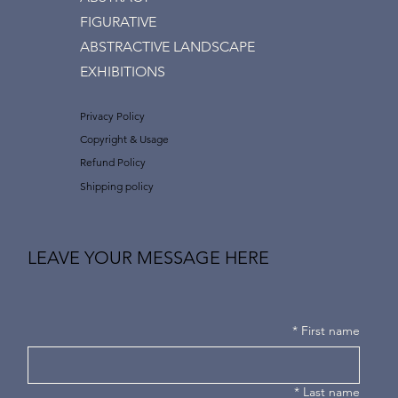
FIGURATIVE
ABSTRACTIVE LANDSCAPE
EXHIBITIONS
Privacy Policy
Copyright & Usage
Refund Policy
Shipping policy
LEAVE YOUR MESSAGE HERE
*
First name
*
Last name