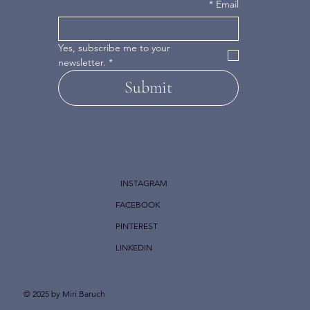
*
Email
Yes, subscribe me to your 
newsletter.
*
Submit
INSTAGRAM
FACEBOOK
PINTEREST
LINKEDIN
© 2025 by Miri Baruch