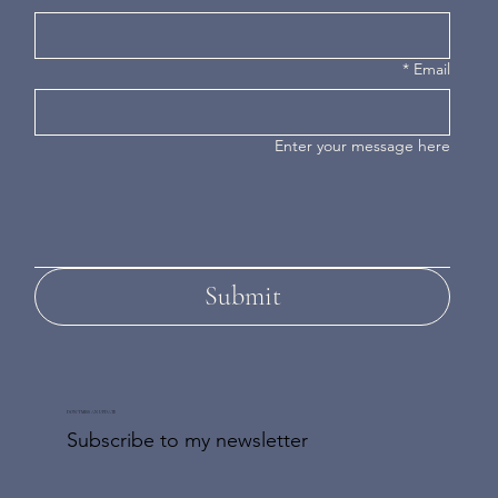
*
Email
Enter your message here
Submit
DON'T MISS AN UPDATE
Subscribe to my newsletter