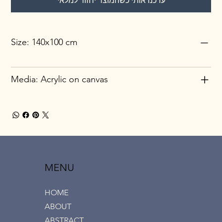
עדכנו אותי כשהמוצר יחזור למלאי
Size: 140x100 cm
Media: Acrylic on canvas
MENU
HOME
ABOUT
ABSTRACT