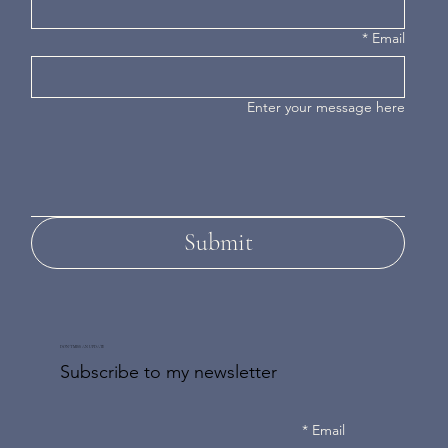
*
Email
Enter your message here
Submit
DON'T MISS AN UPDATE
Subscribe to my newsletter
*
Email