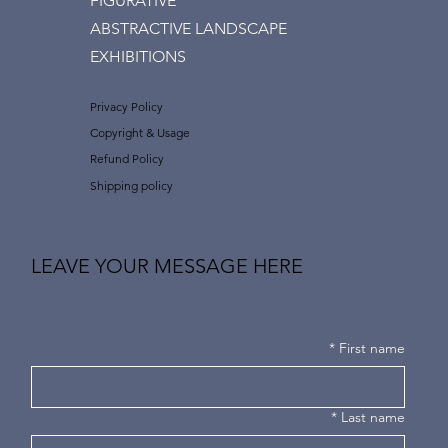
FIGURATIVE
ABSTRACTIVE LANDSCAPE
EXHIBITIONS
Privacy Policy
Copyright & Usage
Refund Policy
Shipping policy
LEAVE YOUR MESSAGE HERE
*
First name
*
Last name