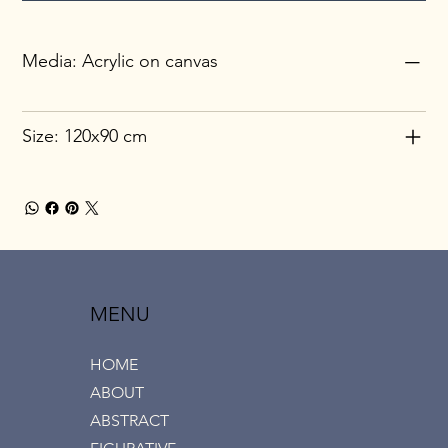
Media: Acrylic on canvas
Size: 120x90 cm
MENU
HOME
ABOUT
ABSTRACT