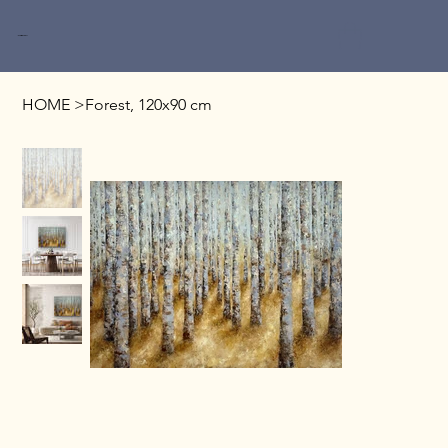
Miri Baruch
HOME
>
Forest, 120x90 cm