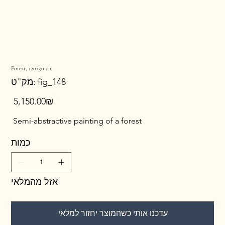
Forest, 120x90 cm
מק"ט
מק"ט:
fig_148
fig_148
מחיר
‏5,150.00 ‏₪
Semi-abstractive painting of a forest
כמות
אזל מהמלאי
עדכנו אותי כשהמוצר יחזור למלאי