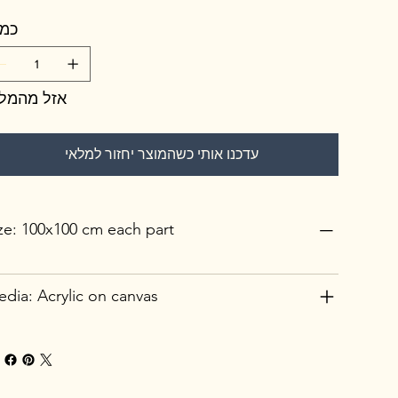
מות
זל מהמלאי
עדכנו אותי כשהמוצר יחזור למלאי
ze: 100x100 cm each part
dia: Acrylic on canvas