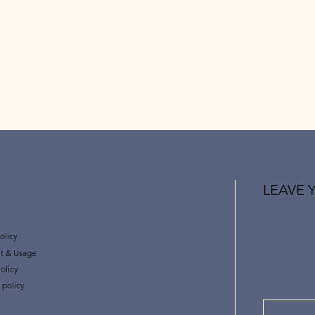
LEAVE 
olicy
t & Usage
olicy
 policy