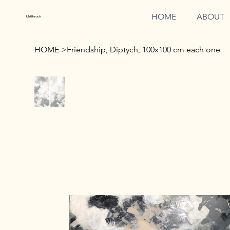
HOME
ABOUT
Miri Baruch
HOME
>
Friendship, Diptych, 100x100 cm each one