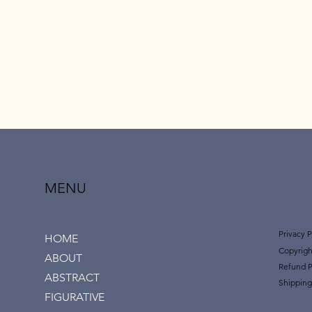
MENU
Privacy P
HOME
Copyrigh
ABOUT
Refund P
ABSTRACT
Shipping
FIGURATIVE