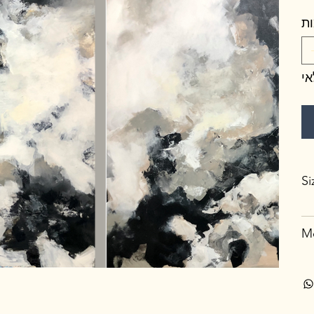
כ
א
Si
Me