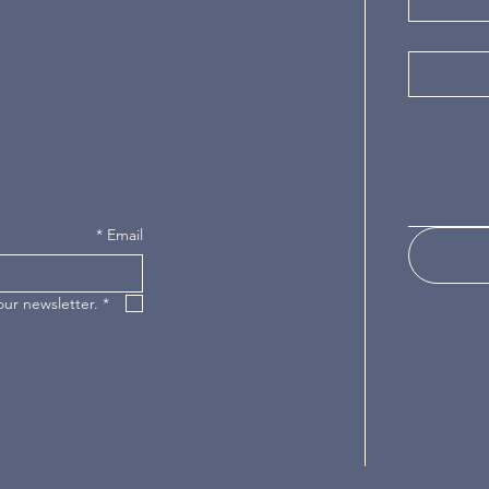
*
Email
our newsletter.
*