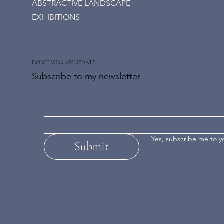
ABSTRACTIVE LANDSCAPE
EXHIBITIONS
DON'T MISS AN UPDATE
Subscribe to my newsletter
Yes, subscribe me to y
Submit