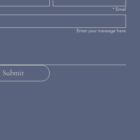
*
Email
Enter your message here
Submit