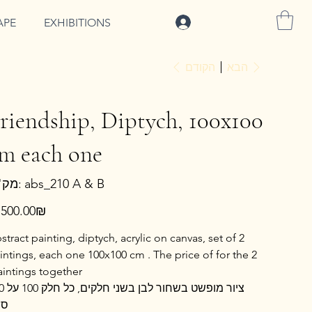
להתחברות
APE
EXHIBITIONS
הקודם
הבא
riendship, Diptych, 100x100
m each one
מק"ט
מק"ט:
abs_210 A & B
abs_210
A
&
ר
‏8,500.00 ‏₪
B
stract painting, diptych, acrylic on canvas, set of 2
intings, each one 100x100 cm . The price of for the 2
aintings together
ק 100 על 100
"מ