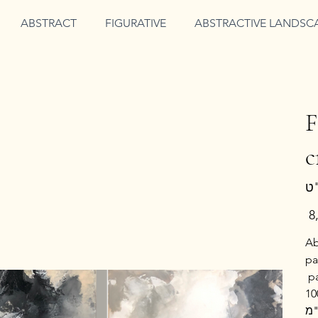
ABSTRACT
FIGURATIVE
ABSTRACTIVE LANDSC
F
c
מחי
Ab
pa
p
ציור מופשט בשחור לבן בשני חלקים, כל חל
ס