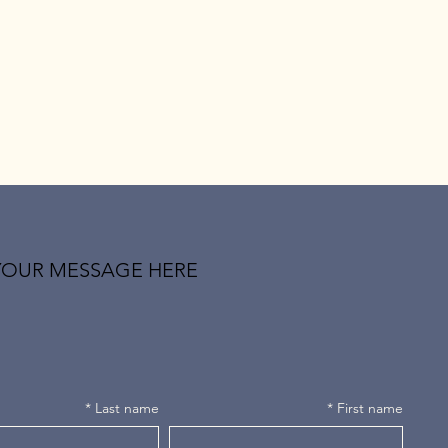
YOUR MESSAGE HERE
*
Last name
*
First name