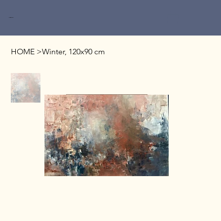
Miri Baruch
HOME
>
Winter, 120x90 cm