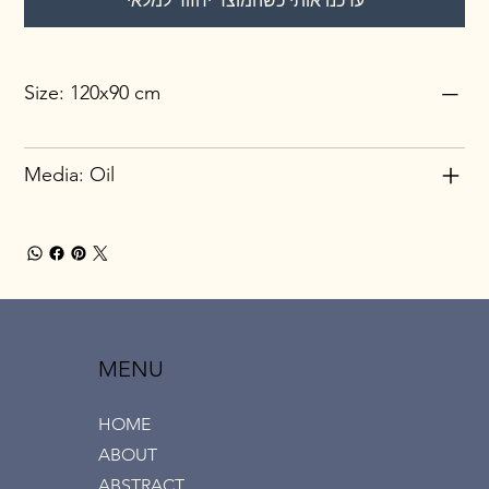
עדכנו אותי כשהמוצר יחזור למלאי
Size: 120x90 cm
Media: Oil
MENU
HOME
ABOUT
ABSTRACT