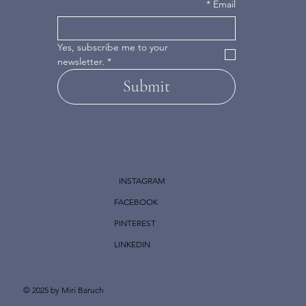
*
Email
Yes, subscribe me to your 
newsletter.
*
Submit
INSTAGRAM
FACEBOOK
PINTEREST
LINKEDIN
© 2025 by Miri Baruch