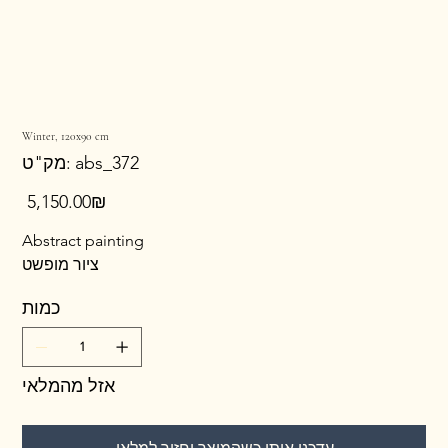
Winter, 120x90 cm
מק"ט
מק"ט:
abs_372
abs_372
מחיר
‏5,150.00 ‏₪
Abstract painting
ציור מופשט
כמות
אזל מהמלאי