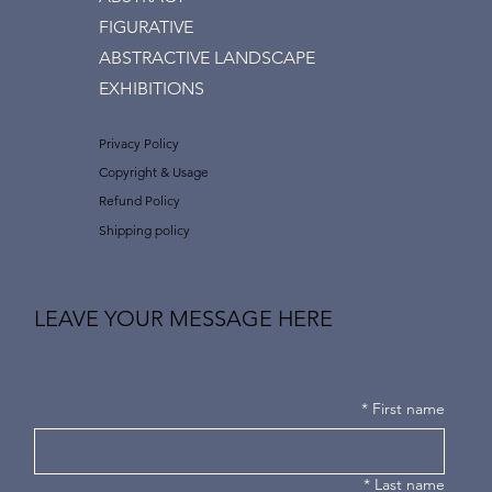
FIGURATIVE
ABSTRACTIVE LANDSCAPE
EXHIBITIONS
Privacy Policy
Copyright & Usage
Refund Policy
Shipping policy
LEAVE YOUR MESSAGE HERE
*
First name
*
Last name