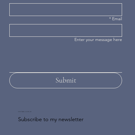
*
Email
Enter your message here
Submit
DON'T MISS AN UPDATE
Subscribe to my newsletter