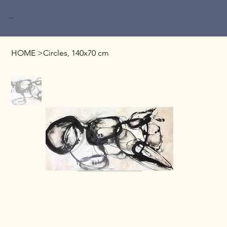
Miri Baruch
HOME
>
Circles, 140x70 cm