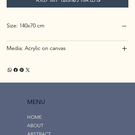
עדכנו אותי כשהמוצר יחזור למלאי
Size: 140x70 cm
Media: Acrylic on canvas
MENU
HOME
ABOUT
ABSTRACT