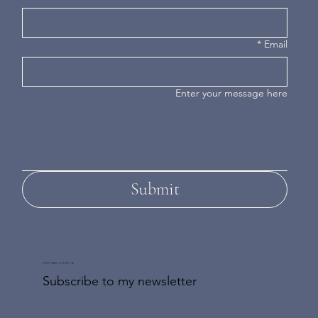
*
Email
Enter your message here
Submit
DON'T MISS AN UPDATE
Subscribe to my newsletter