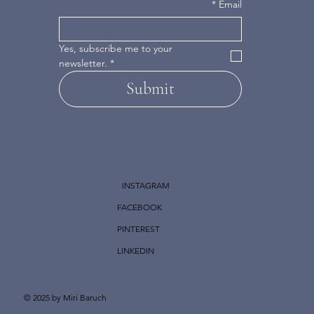
*
Email
Yes, subscribe me to your 
newsletter.
*
Submit
INSTAGRAM
FACEBOOK
PINTEREST
LINKEDIN
© 2025 by Miri Baruch