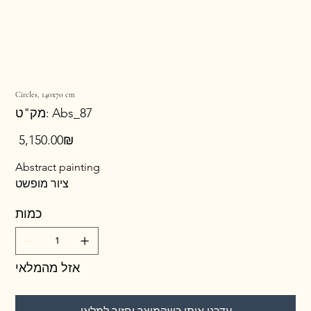
Circles, 140x70 cm
מק"ט
מק"ט:
Abs_87
Abs_87
מחיר
‏5,150.00 ‏₪
Abstract painting
ציור מופשט
כמות
אזל מהמלאי