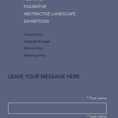
FIGURATIVE
ABSTRACTIVE LANDSCAPE
EXHIBITIONS
Privacy Policy
Copyright & Usage
Refund Policy
Shipping policy
LEAVE YOUR MESSAGE HERE
*
First name
*
Last name