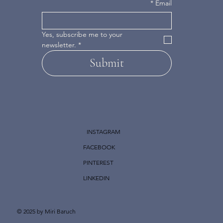
*
Email
Yes, subscribe me to your 
newsletter.
*
Submit
INSTAGRAM
FACEBOOK
PINTEREST
LINKEDIN
© 2025 by Miri Baruch