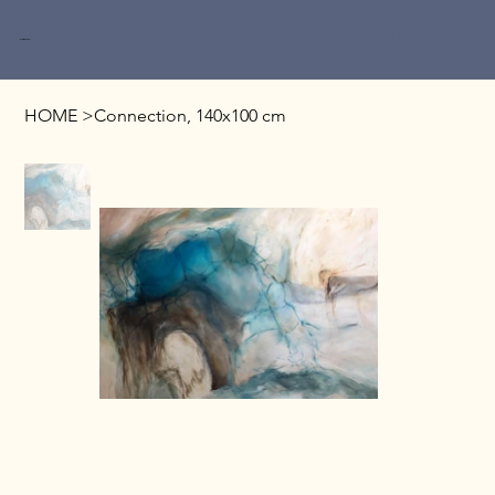
Miri Baruch
HOME
>
Connection, 140x100 cm