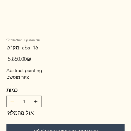
Connection, 140x100 cm
מק"ט
מק"ט:
abs_16
abs_16
מחיר
‏5,850.00 ‏₪
Abstract painting
ציור מופשט
כמות
אזל מהמלאי