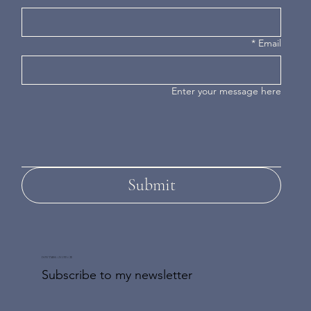
*
Email
Enter your message here
Submit
DON'T MISS AN UPDATE
Subscribe to my newsletter