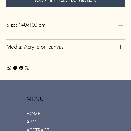
עדכנו אותי כשהמוצר יחזור למלאי
Size: 140x100 cm
Media: Acrylic on canvas
MENU
HOME
ABOUT
ABSTRACT