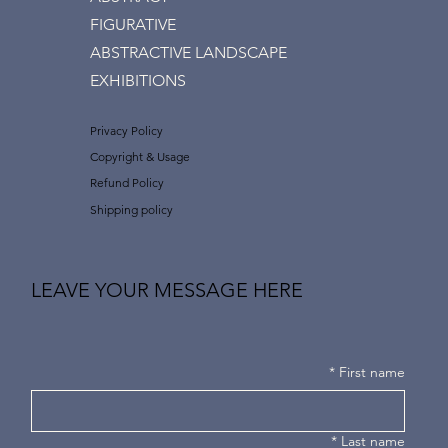
FIGURATIVE
ABSTRACTIVE LANDSCAPE
EXHIBITIONS
Privacy Policy
Copyright & Usage
Refund Policy
Shipping policy
LEAVE YOUR MESSAGE HERE
*
First name
*
Last name