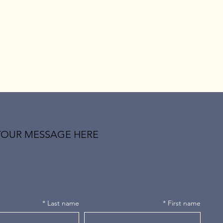
YOUR MESSAGE HERE
*
Last name
*
First name