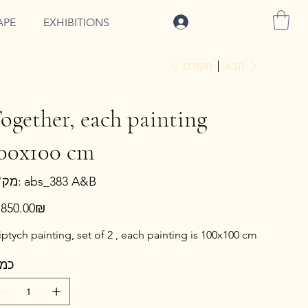
להתחברות
APE
EXHIBITIONS
הקודם
הבא
ogether, each painting
00x100 cm
מק"ט
מק"ט:
abs_383 A&B
abs_383
A&B
ר
‏7,850.00 ‏₪
ptych painting, set of 2 , each painting is 100x100 cm
מות