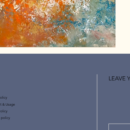
LEAVE 
olicy
t & Usage
olicy
 policy