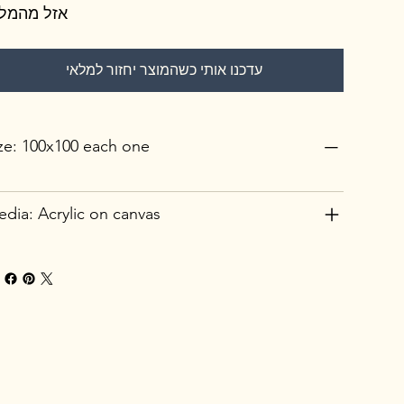
זל מהמלאי
עדכנו אותי כשהמוצר יחזור למלאי
ze: 100x100 each one
dia: Acrylic on canvas