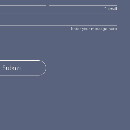
*
Email
Enter your message here
Submit