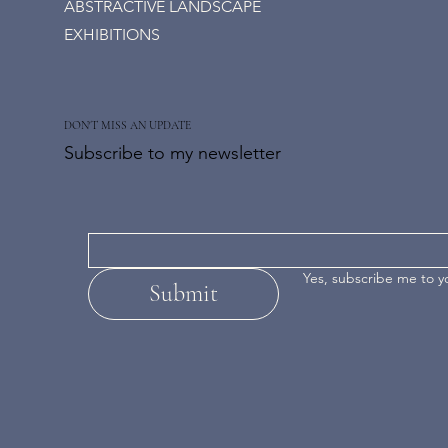
ABSTRACTIVE LANDSCAPE
EXHIBITIONS
DON'T MISS AN UPDATE
Subscribe to my newsletter
Yes, subscribe me to y
Submit