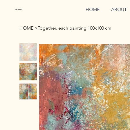
HOME
ABOUT
Miri Baruch
HOME
>
Together, each painting 100x100 cm