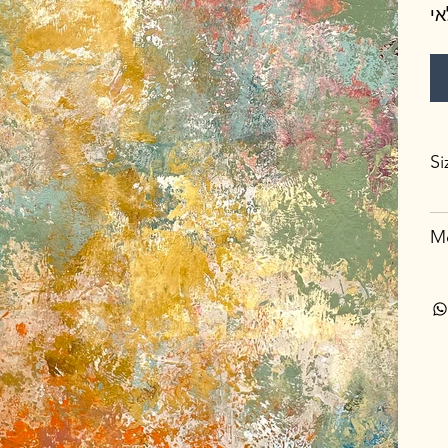
א
Si
Me