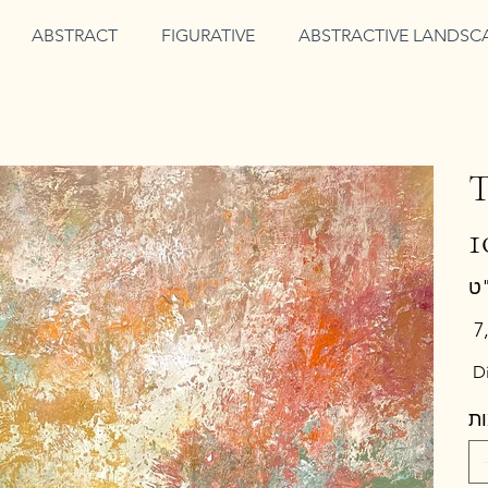
ABSTRACT
FIGURATIVE
ABSTRACTIVE LANDSC
T
1
מחי
Di
כ