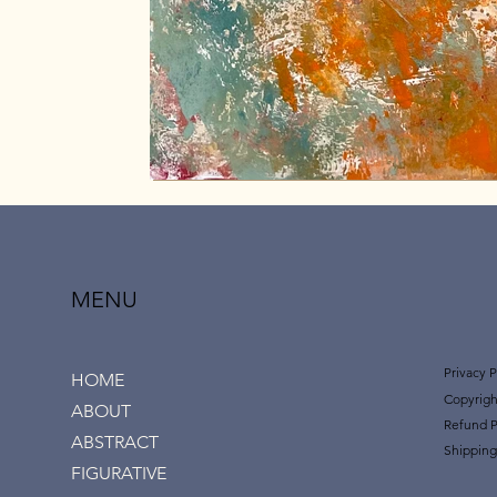
MENU
Privacy P
HOME
Copyrigh
ABOUT
Refund P
ABSTRACT
Shipping
FIGURATIVE