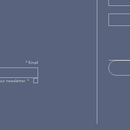
*
Email
our newsletter.
*