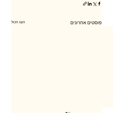
הצג הכול
פוסטים אחרונים