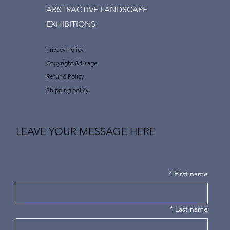
ABSTRACTIVE LANDSCAPE
EXHIBITIONS
Privacy Policy
Copyright & Usage
Refund Policy
Shipping policy
LEAVE YOUR MESSAGE HERE
*
First name
*
Last name