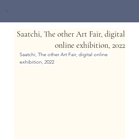
Miri Baruch
Saatchi, The other Art Fair, digital
online exhibition, 2022
Saatchi, The other Art Fair, digital online 
exhibition, 2022