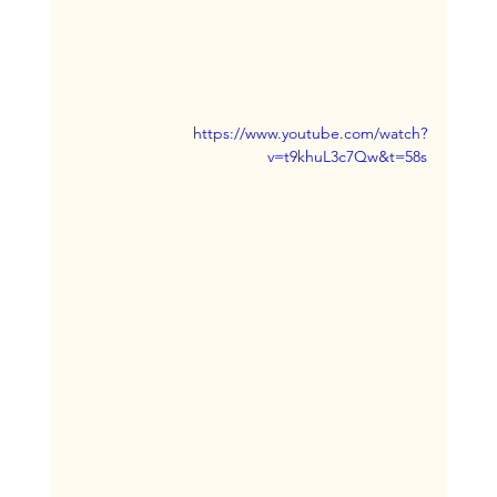
https://www.youtube.com/watch?
v=t9khuL3c7Qw&t=58s