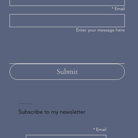
*
Email
Enter your message here
Submit
DON'T MISS AN UPDATE
Subscribe to my newsletter
*
Email