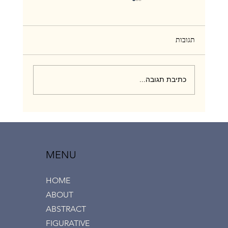
תגובות
כתיבת תגובה...
“Love & Touch” group exhibition, Ramat Aviv
gallery, July 2020
MENU
HOME
ABOUT
ABSTRACT
FIGURATIVE