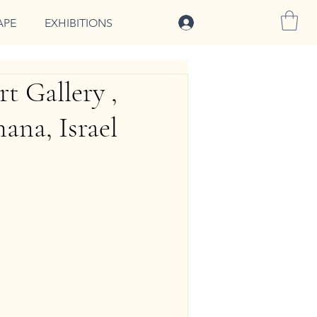
להתחברות
APE
EXHIBITIONS
t Gallery ,
ana, Israel