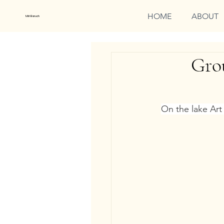
HOME
ABOUT
Miri Baruch
Grou
On the lake Art 