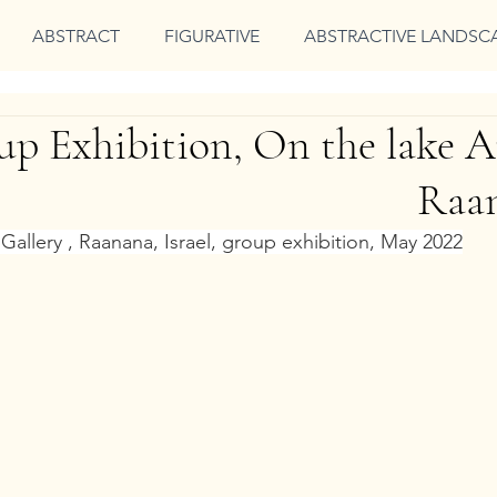
ABSTRACT
FIGURATIVE
ABSTRACTIVE LANDSC
p Exhibition, On the lake Ar
Raan
Gallery , Raanana, Israel, group exhibition, May 2022