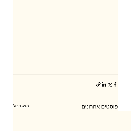
הצג הכול
פוסטים אחרונים