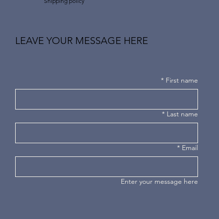
Shipping policy
LEAVE YOUR MESSAGE HERE
*
First name
*
Last name
*
Email
Enter your message here