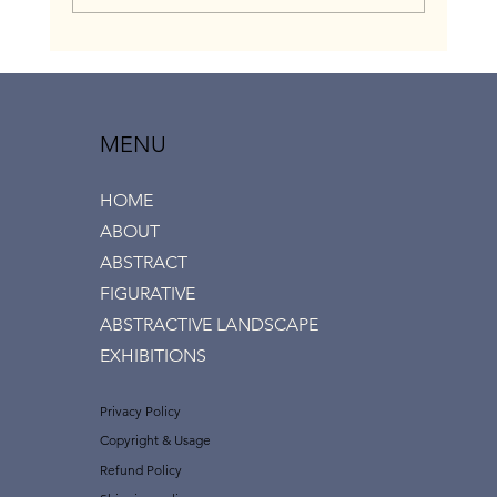
“Love & Touch” group exhibition, Ramat Aviv
gallery, July 2020
MENU
HOME
ABOUT
ABSTRACT
FIGURATIVE
ABSTRACTIVE LANDSCAPE
EXHIBITIONS
Privacy Policy
Copyright & Usage
Refund Policy