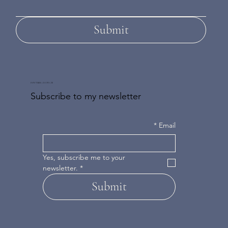
Submit
DON'T MISS AN UPDATE
Subscribe to my newsletter
*
Email
Yes, subscribe me to your 
newsletter.
*
Submit