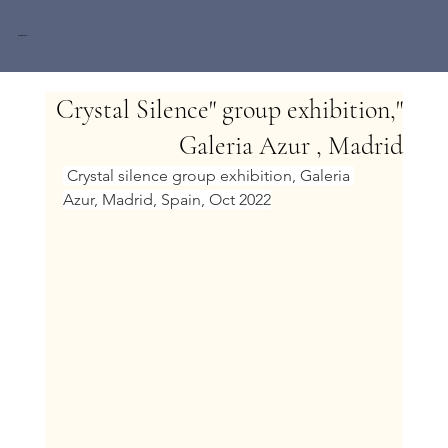
Miri Baruch
"Crystal Silence" group exhibition,
Galeria Azur , Madrid
 Crystal silence group exhibition, Galeria 
Azur, Madrid, Spain, Oct 2022