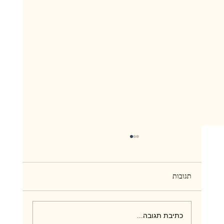
תגובות
כתיבת תגובה...