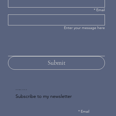
*
Email
Enter your message here
Submit
DON'T MISS AN UPDATE
Subscribe to my newsletter
*
Email