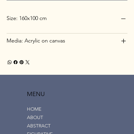
Size: 160x100 cm
Media: Acrylic on canvas
MENU
HOME
ABOUT
ABSTRACT