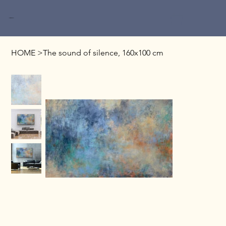
Miri Baruch
HOME
>
The sound of silence, 160x100 cm