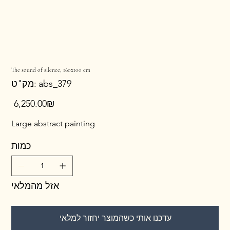
The sound of silence, 160x100 cm
מק"ט
מק"ט:
abs_379
abs_379
מחיר
‏6,250.00 ‏₪
Large abstract painting
כמות
אזל מהמלאי
עדכנו אותי כשהמוצר יחזור למלאי