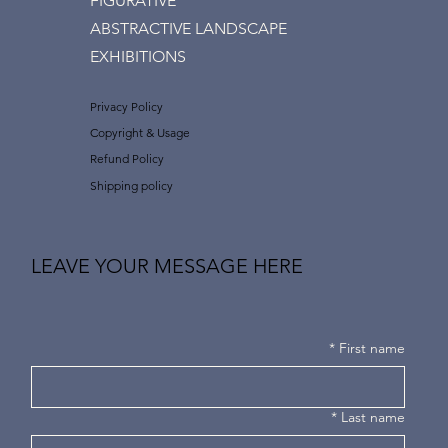
FIGURATIVE
ABSTRACTIVE LANDSCAPE
EXHIBITIONS
Privacy Policy
Copyright & Usage
Refund Policy
Shipping policy
LEAVE YOUR MESSAGE HERE
*
First name
*
Last name