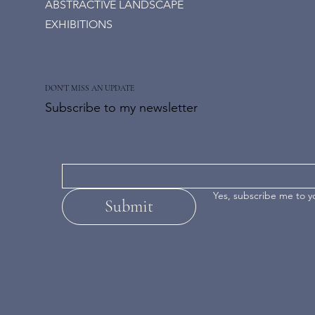
ABSTRACTIVE LANDSCAPE
EXHIBITIONS
DON'T MISS AN UPDATE
Subscribe to my newsletter
Yes, subscribe me to y
Submit