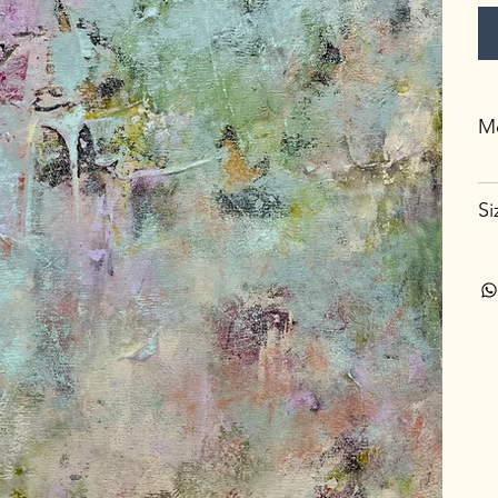
Me
Si