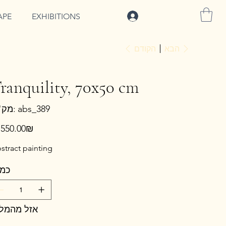
להתחברות
APE
EXHIBITIONS
הקודם
הבא
ranquility, 70x50 cm
מק"ט
מק"ט:
abs_389
abs_389
ר
‏2,550.00 ‏₪
stract painting
מות
זל מהמלאי