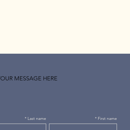
YOUR MESSAGE HERE
*
Last name
*
First name