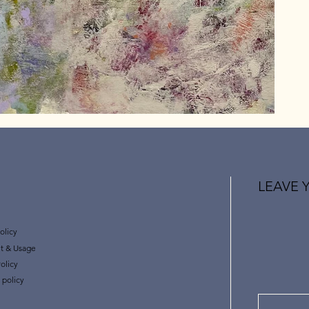
LEAVE 
olicy
t & Usage
olicy
 policy