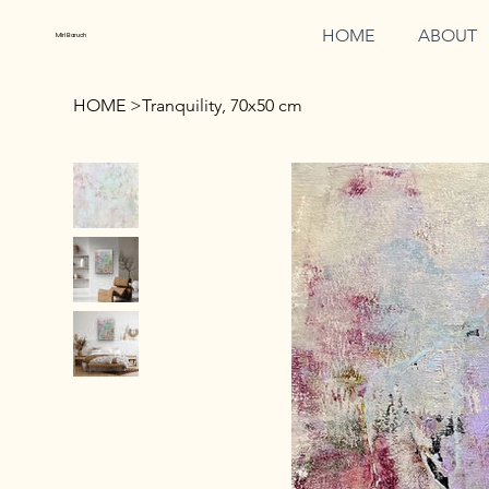
HOME
ABOUT
Miri Baruch
HOME
>
Tranquility, 70x50 cm