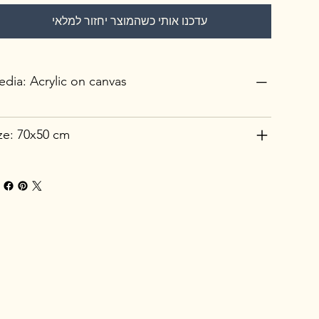
עדכנו אותי כשהמוצר יחזור למלאי
dia: Acrylic on canvas
ze: 70x50 cm