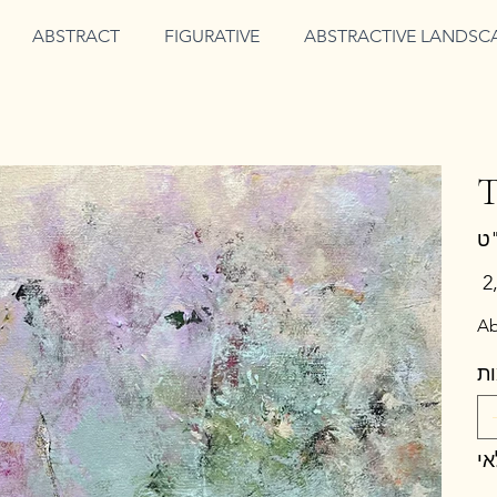
ABSTRACT
FIGURATIVE
ABSTRACTIVE LANDSC
T
מחי
Ab
כ
א