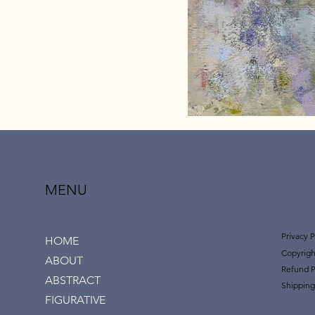
MENU
Privacy P
HOME
Copyrigh
ABOUT
Refund P
ABSTRACT
Shipping
FIGURATIVE