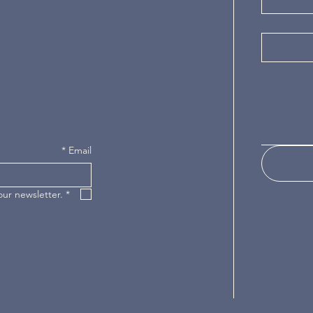
*
Email
our newsletter.
*