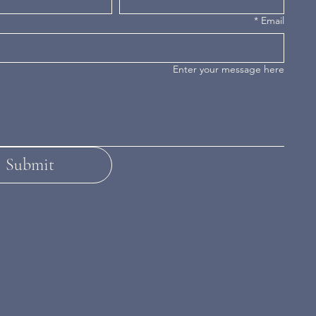
*
Email
Enter your message here
Submit