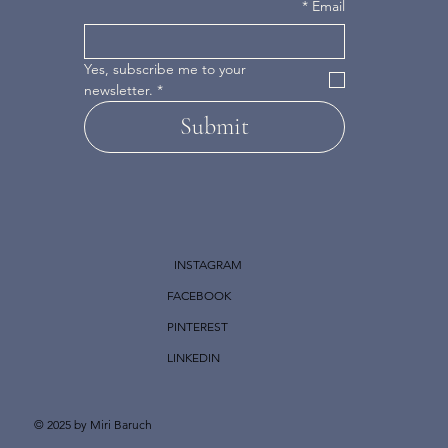
*
Email
Yes, subscribe me to your 
newsletter.
*
Submit
INSTAGRAM
FACEBOOK
PINTEREST
LINKEDIN
© 2025 by Miri Baruch