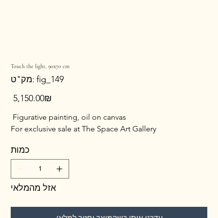
Touch the light, 90x70 cm
מק"ט
מק"ט:
fig_149
fig_149
מחיר
‏5,150.00 ‏₪
Figurative painting, oil on canvas
For exclusive sale at The Space Art Gallery
כמות
אזל מהמלאי