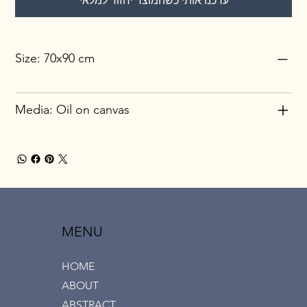
עדכנו אותי כשהמוצר יחזור למלאי
Size: 70x90 cm
Media: Oil on canvas
MENU
HOME
ABOUT
ABSTRACT