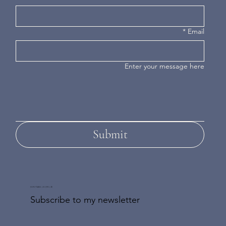
*
Email
Enter your message here
Submit
DON'T MISS AN UPDATE
Subscribe to my newsletter