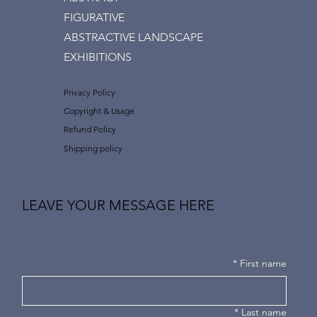
FIGURATIVE
ABSTRACTIVE LANDSCAPE
EXHIBITIONS
Privacy Policy
Copyright & Usage
Refund Policy
Shipping policy
LEAVE YOUR MESSAGE HERE
*
First name
*
Last name