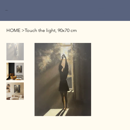
Miri Baruch
HOME
>
Touch the light, 90x70 cm